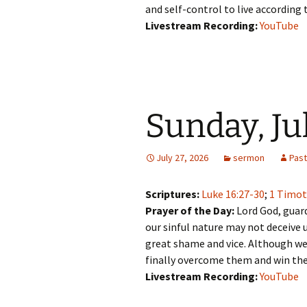
and self-control to live according 
Livestream Recording:
YouTube
Sunday, Ju
July 27, 2026
sermon
Pas
Scriptures:
Luke 16:27-30
;
1 Timot
Prayer of the Day:
Lord God, guard
our sinful nature may not deceive u
great shame and vice. Although we
finally overcome them and win the
Livestream Recording:
YouTube