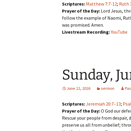
Scriptures:
Matthew 7:7-12
;
Ruth 
Prayer of the Day:
Lord Jesus, th
follow the example of Naomi, Ruth
was promised. Amen.
Livestream Recording:
YouTube
Sunday, Ju
June 22, 2026
sermon
Pas
Scriptures:
Jeremiah 20:7–13
;
Psa
Prayer of the Day:
O God our defen
Rescue your people from despair, d
preserve us all from unbelief; thr