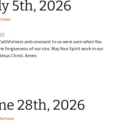
ly 5th, 2026
orSean
-22
faithfulness and covenant to us were seen when You
he forgiveness of our sins. May Your Spirit work in our
 Jesus Christ. Amen.
ne 28th, 2026
torSean