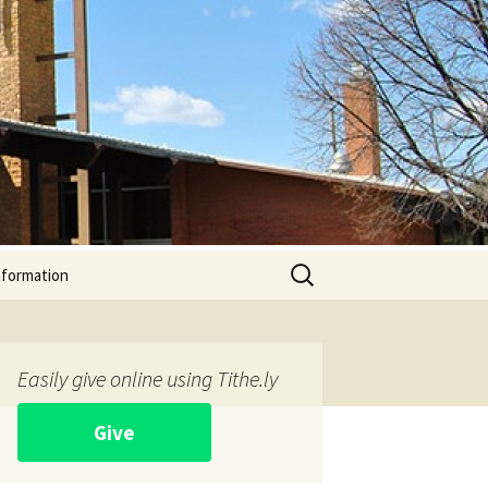
Search
nformation
for:
Easily give online using Tithe.ly
Give