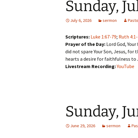
Sunday, Ju
July 6, 2026
sermon
Past
Scriptures:
Luke 1:67-79
;
Ruth 4:1
Prayer of the Day:
Lord God, Your 
did not spare Your Son, Jesus, for t
hearts a desire for faithfulness to
Livestream Recording:
YouTube
Sunday, Ju
June 29, 2026
sermon
Pas