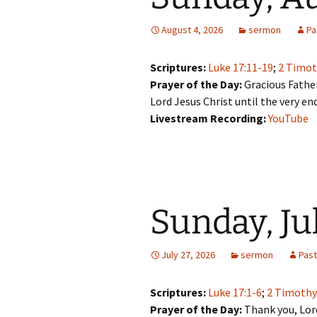
August 4, 2026
sermon
Pa
Scriptures:
Luke 17:11-19
;
2 Timot
Prayer of the Day:
Gracious Father
Lord Jesus Christ until the very en
Livestream Recording:
YouTube
Sunday, Ju
July 27, 2026
sermon
Pas
Scriptures:
Luke 17:1-6
;
2 Timothy
Prayer of the Day:
Thank you, Lord