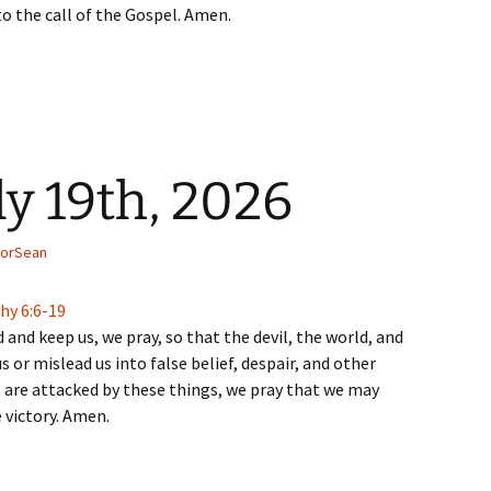
to the call of the Gospel. Amen.
ly 19th, 2026
torSean
hy 6:6-19
 and keep us, we pray, so that the devil, the world, and
s or mislead us into false belief, despair, and other
 are attacked by these things, we pray that we may
 victory. Amen.