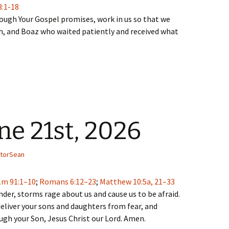
3:1-18
rough Your Gospel promises, work in us so that we
, and Boaz who waited patiently and received what
ne 21st, 2026
torSean
lm 91:1–10
;
Romans 6:12–23
;
Matthew 10:5a, 21–33
der, storms rage about us and cause us to be afraid.
eliver your sons and daughters from fear, and
ough your Son, Jesus Christ our Lord. Amen.