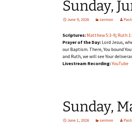
Sunday, Ju
June 9, 2026
sermon
Past
Scriptures:
Matthew 5:3-9
;
Ruth 1
Prayer of the Day:
Lord Jesus, whe
our Baptism. There, You bound Your
and Ruth, we will see Your delivera
Livestream Recording:
YouTube
Sunday, Ma
June 1, 2026
sermon
Past