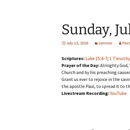
Sunday, Ju
July 13, 2026
sermon
Pas
Scriptures:
Luke 15:4-7
;
1 Timothy
Prayer of the Day:
Almighty God, 
Church and by his preaching caused
Grant us ever to rejoice in the sav
the apostle Paul, to spread it to t
Livestream Recording:
YouTube