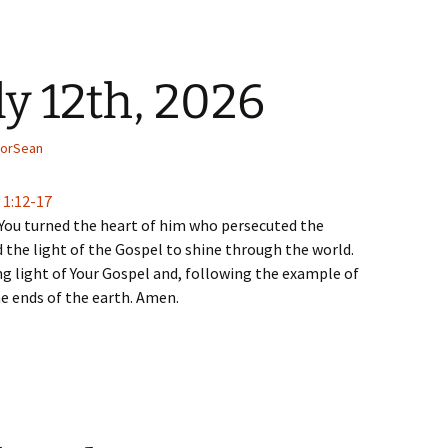
ly 12th, 2026
torSean
 1:12-17
You turned the heart of him who persecuted the
 the light of the Gospel to shine through the world.
ing light of Your Gospel and, following the example of
he ends of the earth. Amen.