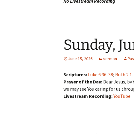
No Livestream Recording
Sunday, Ju
June 15, 2026
sermon
Pas
Scriptures:
Luke 6:36-38
;
Ruth 2:1
Prayer of the Day:
Dear Jesus, by 
we may see You caring for us thro
Livestream Recording:
YouTube