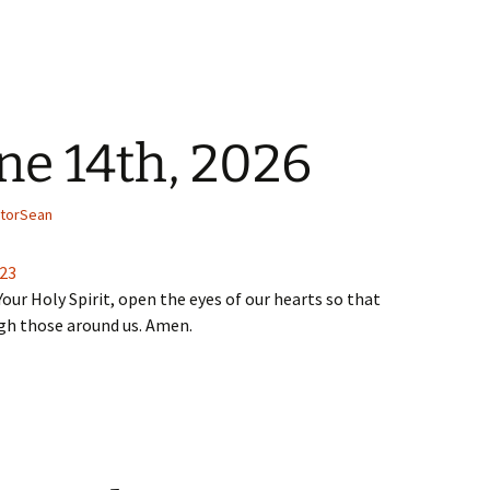
ne 14th, 2026
torSean
-23
Your Holy Spirit, open the eyes of our hearts so that
ugh those around us. Amen.