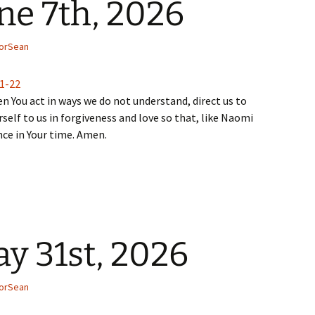
ne 7th, 2026
orSean
:1-22
n You act in ways we do not understand, direct us to
self to us in forgiveness and love so that, like Naomi
nce in Your time. Amen.
y 31st, 2026
orSean