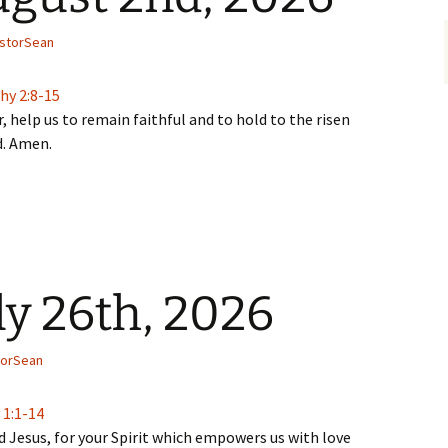
storSean
hy 2:8-15
, help us to remain faithful and to hold to the risen
d. Amen.
ly 26th, 2026
torSean
 1:1-14
 Jesus, for your Spirit which empowers us with love