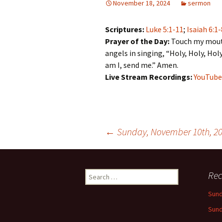
November 18, 2024
sermon
Scriptures:
Luke 5:1-11
;
Isaiah 6:1-
Prayer of the Day:
Touch my mouth,
angels in singing, “Holy, Holy, Holy
am I, send me.” Amen.
Live Stream Recordings:
YouTube
Post
←
Sunday, November 10th, 2
navigation
Search
Rec
for:
Sund
Sund