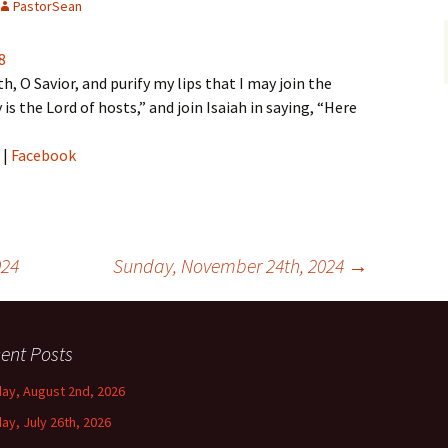
PastorSean
8
 O Savior, and purify my lips that I may join the
 is the Lord of hosts,” and join Isaiah in saying, “Here
|
Facebook
024
Sunday, November 24th, 2024
→
ent Posts
ay, August 2nd, 2026
ay, July 26th, 2026