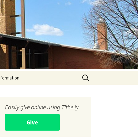
Search
nformation
for:
Easily give online using Tithe.ly
Give