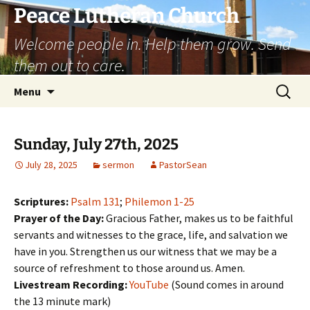
Skip
Peace Lutheran Church
to
Welcome people in. Help them grow. Send
content
them out to care.
Search
Menu
for:
Sunday, July 27th, 2025
July 28, 2025
sermon
PastorSean
Scriptures:
Psalm 131
;
Philemon 1-25
Prayer of the Day:
Gracious Father, makes us to be faithful
servants and witnesses to the grace, life, and salvation we
have in you. Strengthen us our witness that we may be a
source of refreshment to those around us. Amen.
Livestream Recording:
YouTube
(Sound comes in around
the 13 minute mark)