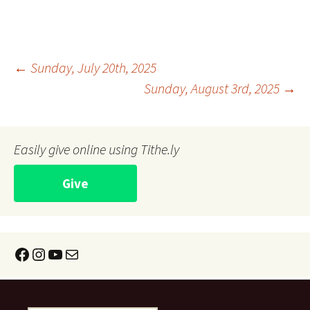
Post
←
Sunday, July 20th, 2025
Sunday, August 3rd, 2025
→
navigation
Easily give online using Tithe.ly
Give
Facebook
Instagram
YouTube
Mail